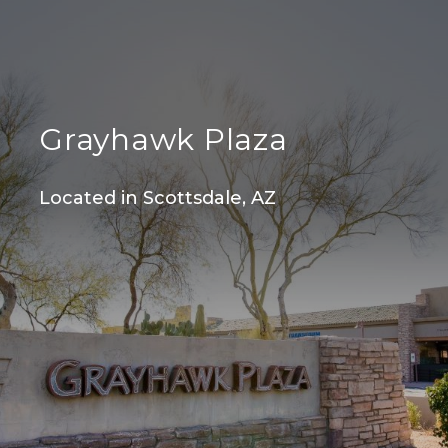
Grayhawk Plaza
Located in Scottsdale, AZ