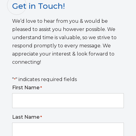
Get in Touch!
We’d love to hear from you & would be
pleased to assist you however possible. We
understand time is valuable, so we strive to
respond promptly to every message. We
appreciate your interest & look forward to
connecting!
"
" indicates required fields
*
First Name
*
Last Name
*