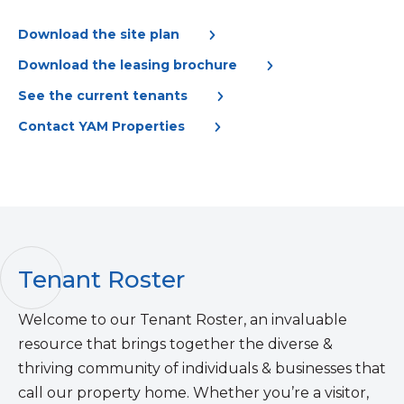
Download the site plan
Download the leasing brochure
See the current tenants
Contact YAM Properties
Tenant Roster
Welcome to our Tenant Roster, an invaluable
resource that brings together the diverse &
thriving community of individuals & businesses that
call our property home. Whether you’re a visitor,