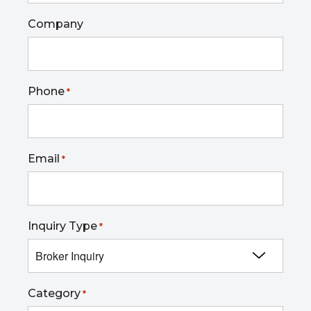
Company
Phone
*
Email
*
Inquiry Type
*
Category
*