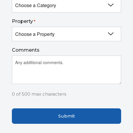
Property
*
Comments
0 of 500 max characters
Captcha