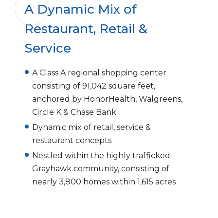
A Dynamic Mix of
Restaurant, Retail &
Service
A Class A regional shopping center
consisting of 91,042 square feet,
anchored by HonorHealth, Walgreens,
Circle K & Chase Bank
Dynamic mix of retail, service &
restaurant concepts
Nestled within the highly trafficked
Grayhawk community, consisting of
nearly 3,800 homes within 1,615 acres