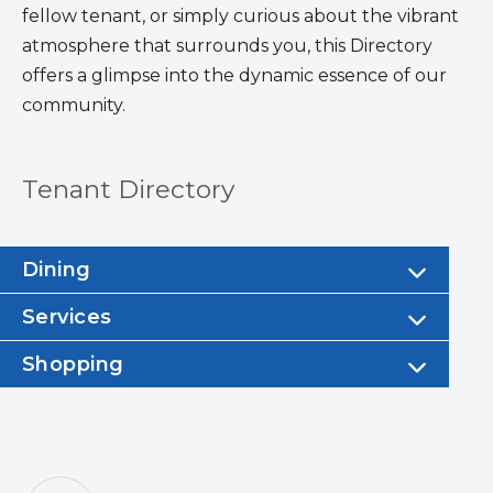
fellow tenant, or simply curious about the vibrant
atmosphere that surrounds you, this Directory
offers a glimpse into the dynamic essence of our
community.
Tenant Directory
Dining
Services
Shopping