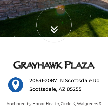
20631-20871 N Scottsdale Rd
Scottsdale, AZ 85255
Anchored by Honor Health, Circle K, Walgreens &