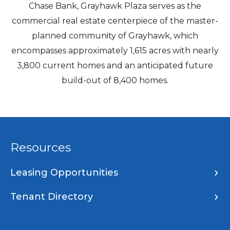
Chase Bank, Grayhawk Plaza serves as the
commercial real estate centerpiece of the master-
planned community of Grayhawk, which
encompasses approximately 1,615 acres with nearly
3,800 current homes and an anticipated future
build-out of 8,400 homes.
Resources
Leasing Opportunities
Tenant Directory