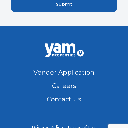
Vendor Application
Careers
Contact Us
Privacy Policy
Terms of Use