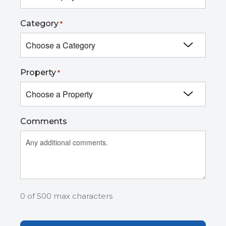
Category
*
Property
*
Comments
0 of 500 max characters
Captcha