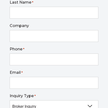
Last Name
*
Company
Phone
*
Email
*
Inquiry Type
*