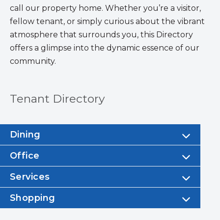
call our property home. Whether you’re a visitor,
fellow tenant, or simply curious about the vibrant
atmosphere that surrounds you, this Directory
offers a glimpse into the dynamic essence of our
community.
Tenant Directory
Dining
Office
Services
Shopping