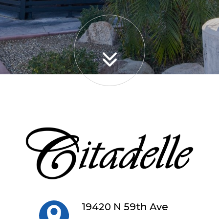
19420 N 59th Ave