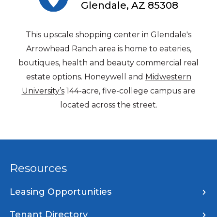
Glendale, AZ 85308
This upscale shopping center in Glendale's
Arrowhead Ranch area is home to eateries,
boutiques, health and beauty commercial real
estate options. Honeywell and
Midwestern
University’s
144-acre, five-college campus are
located across the street.
Resources
Leasing Opportunities
Tenant Directory