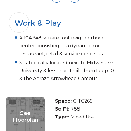
Work & Play
A 104,348 square foot neighborhood
center consisting of a dynamic mix of
restaurant, retail & service concepts
Strategically located next to Midwestern
University & less than 1 mile from Loop 101
& the Abrazo Arrowhead Campus
Space:
CITC269
Sq Ft:
788
See
Type:
Mixed Use
Floorplan