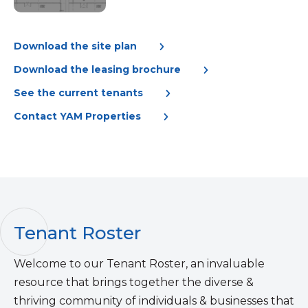
Download the site plan
Download the leasing brochure
See the current tenants
Contact YAM Properties
Tenant Roster
Welcome to our Tenant Roster, an invaluable
resource that brings together the diverse &
thriving community of individuals & businesses that