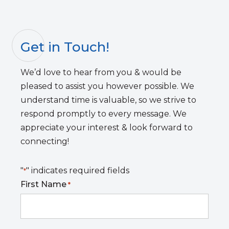
Get in Touch!
We’d love to hear from you & would be
pleased to assist you however possible. We
understand time is valuable, so we strive to
respond promptly to every message. We
appreciate your interest & look forward to
connecting!
"
" indicates required fields
*
First Name
*