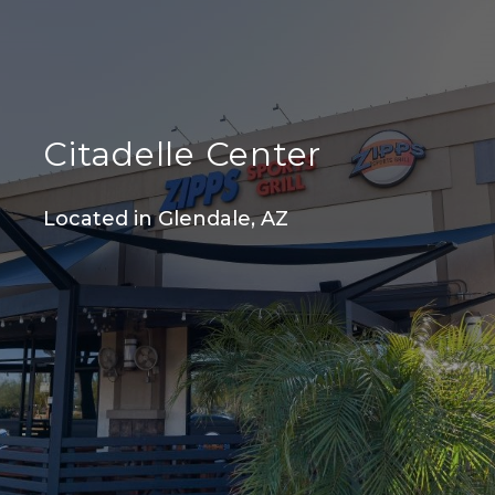
Citadelle Center
Located in Glendale, AZ