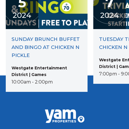
5
7
2024
2024
SUNDAY BRUNCH BUFFET
TUESDAY TR
AND BINGO AT CHICKEN N
CHICKEN N
PICKLE
Westgate En
District | Ga
Westgate Entertainment
7:00pm - 9:
District | Games
10:00am - 2:00pm