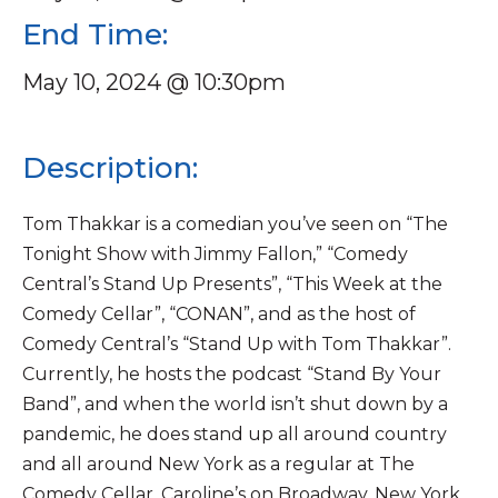
End Time:
May 10, 2024 @ 10:30pm
Description:
Tom Thakkar is a comedian you’ve seen on “The
Tonight Show with Jimmy Fallon,” “Comedy
Central’s Stand Up Presents”, “This Week at the
Comedy Cellar”, “CONAN”, and as the host of
Comedy Central’s “Stand Up with Tom Thakkar”.
Currently, he hosts the podcast “Stand By Your
Band”, and when the world isn’t shut down by a
pandemic, he does stand up all around country
and all around New York as a regular at The
Comedy Cellar, Caroline’s on Broadway, New York