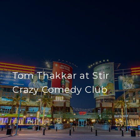
Tom Thakkar at Stir
Crazy Comedy Club