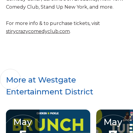
Comedy Club, Stand Up New York, and more.
For more info & to purchase tickets, visit
stirycrazycomedyclub.com
.
More at Westgate
Entertainment District
May
May