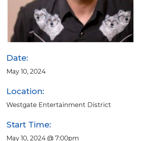
Date:
May 10, 2024
Location:
Westgate Entertainment District
Start Time:
May 10, 2024 @ 7:00pm