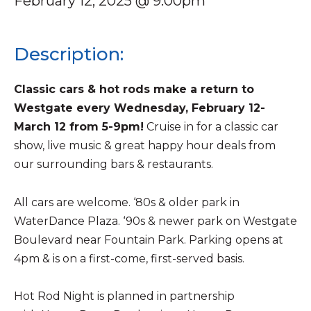
February 12, 2025 @ 9:00pm
Description:
Classic cars & hot rods make a return to
Westgate every Wednesday, February 12-
March 12 from 5-9pm!
Cruise in for a classic car
show, live music & great happy hour deals from
our surrounding bars & restaurants.
All cars are welcome. ‘80s & older park in
WaterDance Plaza. ‘90s & newer park on Westgate
Boulevard near Fountain Park. Parking opens at
4pm & is on a first-come, first-served basis.
Hot Rod Night is planned in partnership