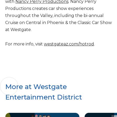
with
Nancy Perry Productions
. Nancy Perry
Productions creates car show experiences
throughout the Valley, including the bi-annual
Cruise on Central in Phoenix & the Classic Car Show
at Westgate.
For more info, visit
westgateaz.com/hotrod
.
More at Westgate
Entertainment District