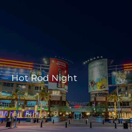
Hot Rod Night