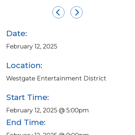
Date:
February 12, 2025
Location:
Westgate Entertainment District
Start Time:
February 12, 2025 @ 5:00pm
End Time: