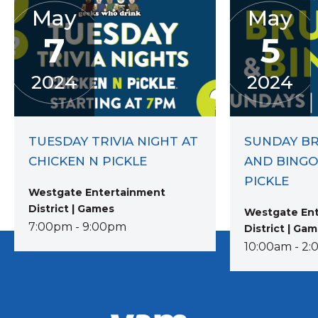
May
May
7
5
2024
2024
TUESDAY TRIVIA NIGHT AT
SUNDAY B
CHICKEN N PICKLE
AND BINGO
PICKLE
Westgate Entertainment
District | Games
Westgate En
7:00pm - 9:00pm
District | Ga
10:00am - 2