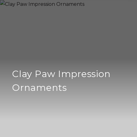
Clay Paw Impression
Ornaments