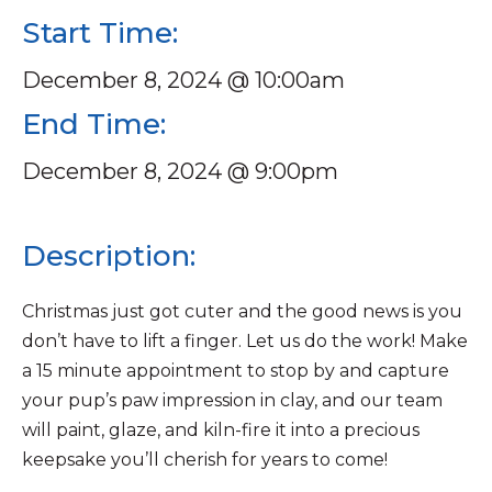
Start Time:
December 8, 2024 @ 10:00am
End Time:
December 8, 2024 @ 9:00pm
Description:
Christmas just got cuter and the good news is you
don’t have to lift a finger. Let us do the work! Make
a 15 minute appointment to stop by and capture
your pup’s paw impression in clay, and our team
will paint, glaze, and kiln-fire it into a precious
keepsake you’ll cherish for years to come!