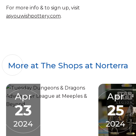
For more info & to sign up, visit
asyouwishpottery.com
.
More at The Shops at Norterra
Apr
Apr
23
25
2024
2024