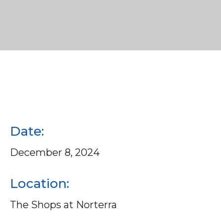
Date:
December 8, 2024
Location:
The Shops at Norterra