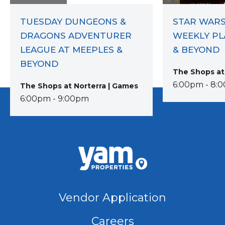
TUESDAY DUNGEONS &
STAR WARS
DRAGONS ADVENTURER
WEEKLY PL
LEAGUE AT MEEPLES &
& BEYOND
BEYOND
The Shops at
6:00pm - 8:
The Shops at Norterra | Games
6:00pm - 9:00pm
Vendor Application
Careers